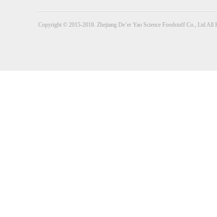
Copyright © 2015-2018. Zhejiang De’er Yao Science Foodstuff Co., Ltd All 