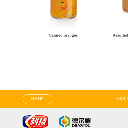
Canned oranges
Assorted
ABOUT
HOME