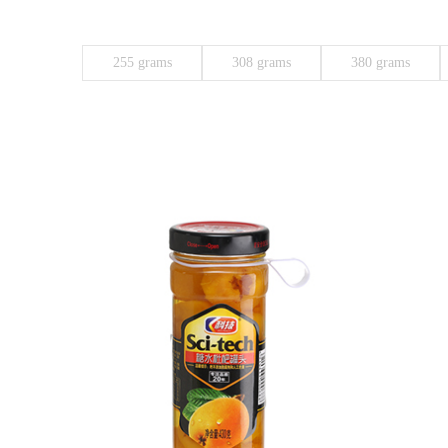
255 grams
308 grams
380 grams