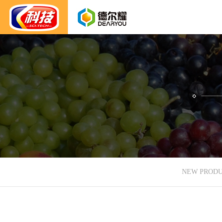
NEW PROD