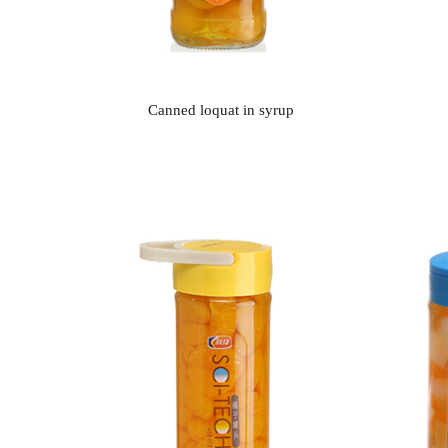
Canned loquat in syrup