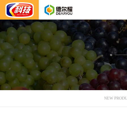
NEW PROD