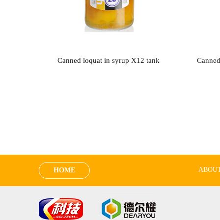
Canned loquat in syrup X12 tank
Canned
ABOUT
HOME