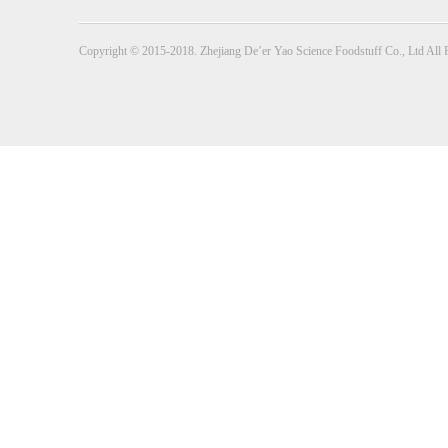
Copyright © 2015-2018. Zhejiang De’er Yao Science Foodstuff Co., Ltd All 