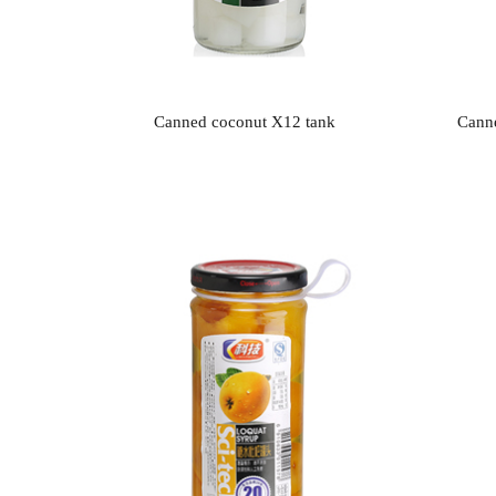
Canned coconut X12 tank
Canne