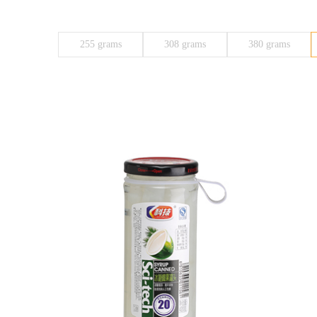
255 grams
308 grams
380 grams